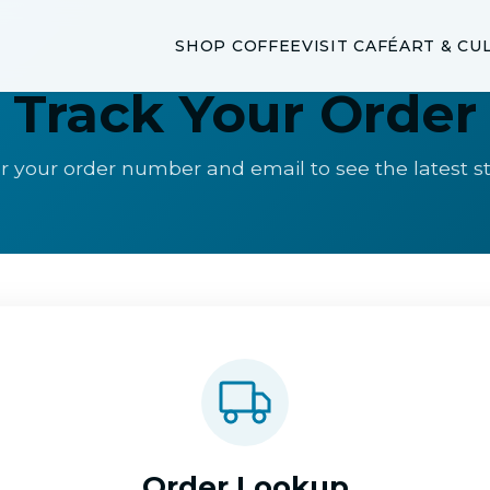
SHOP COFFEE
VISIT CAFÉ
ART & CU
Track Your Order
r your order number and email to see the latest s
Order Lookup