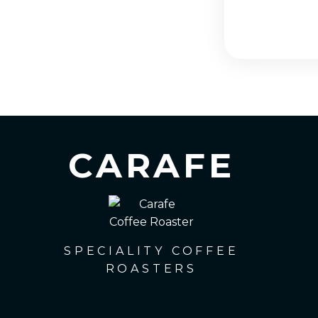
CARAFE
SPECIALITY COFFEE
ROASTERS