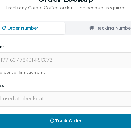
Track any Carafe Coffee order — no account required
📋 Order Number
🚚 Tracking Numbe
er
 order confirmation email
ss
Track Order