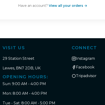
Have an account?
View all your orders →
VISIT US
CONNECT
29 Station Street
Instagram
Facebook
Lewes, BN7 2DB, UK
Tripadvisor
OPENING HOURS:
Sun: 9:00 AM - 4:00 PM
Mon: 8:00 AM - 4:00 PM
Tue - Sat: 8:00 AM - 5:00 PM