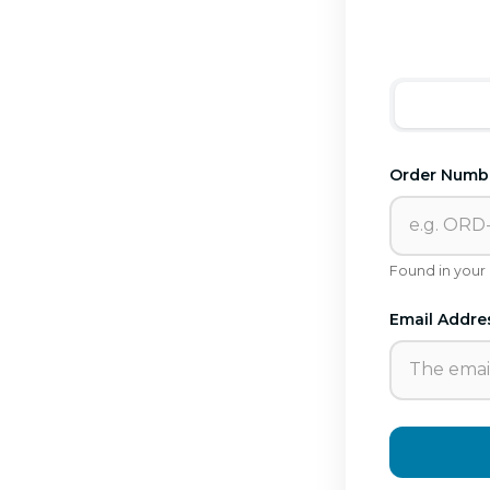
Order Numb
Found in your
Email Addre