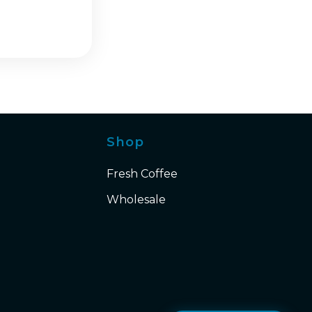
Shop
Fresh Coffee
Wholesale