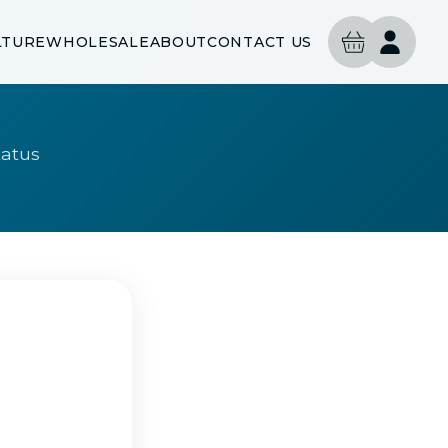
LTURE
WHOLESALE
ABOUT
CONTACT US
tatus