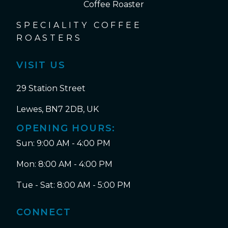
SPECIALITY COFFEE
ROASTERS
VISIT US
29 Station Street
Lewes, BN7 2DB, UK
OPENING HOURS:
Sun: 9:00 AM - 4:00 PM
Mon: 8:00 AM - 4:00 PM
Tue - Sat: 8:00 AM - 5:00 PM
CONNECT