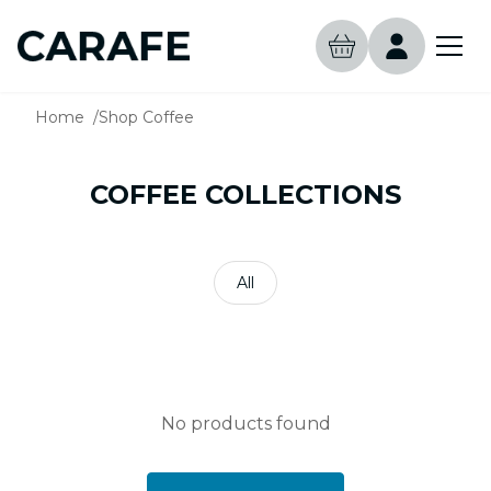
Home
Shop Coffee
COFFEE COLLECTIONS
All
No products found