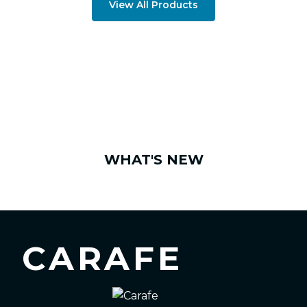
View All Products
WHAT'S NEW
CARAFE