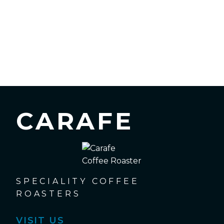
CARAFE
SPECIALITY COFFEE
ROASTERS
VISIT US