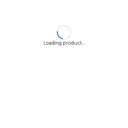
Loading product...