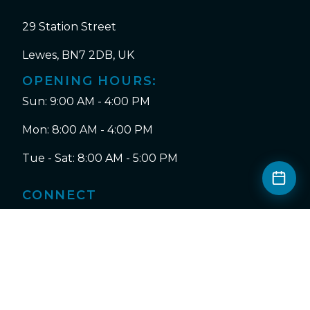
29 Station Street
Lewes, BN7 2DB, UK
OPENING HOURS:
Sun: 9:00 AM - 4:00 PM
Mon: 8:00 AM - 4:00 PM
Tue - Sat: 8:00 AM - 5:00 PM
CONNECT
Instagram
Facebook
Tripadvisor