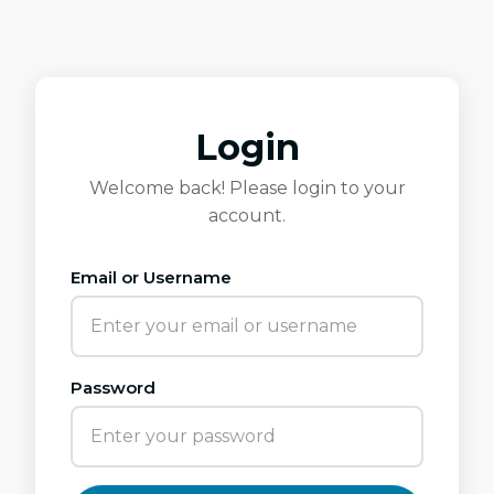
Login
Welcome back! Please login to your
account.
Email or Username
Password