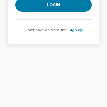
LOGIN
Don't have an account?
Sign up