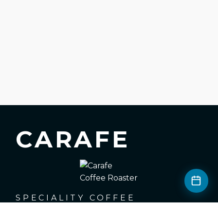
CARAFE
SPECIALITY COFFEE
ROASTERS