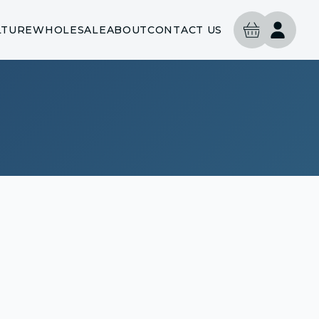
LTURE
WHOLESALE
ABOUT
CONTACT US