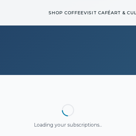
SHOP COFFEE
VISIT CAFÉ
ART & CU
Loading your subscriptions...