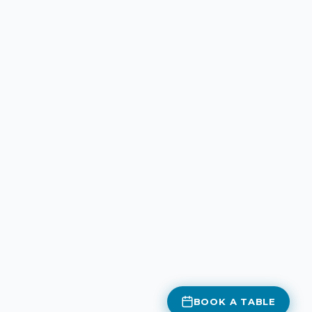
BOOK A TABLE