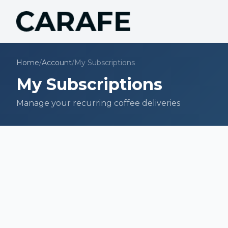
Home
/
Account
/
My Subscriptions
My Subscriptions
Manage your recurring coffee deliveries